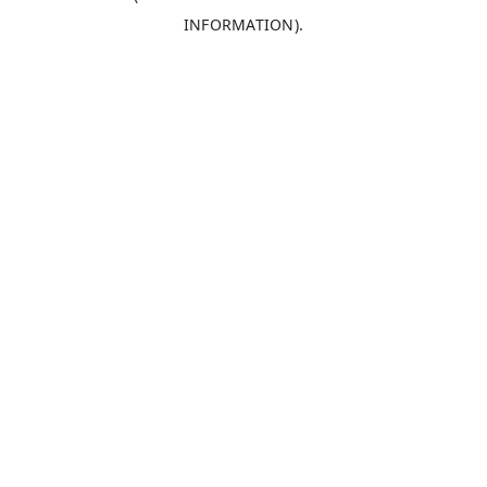
INFORMATION)
.