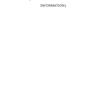
INFORMATION)
.